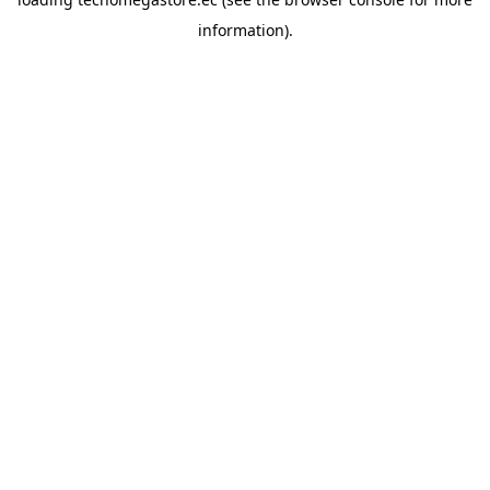
information).