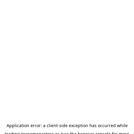
Application error: a
client
-side exception has occurred while
loading
tecnomegastore.ec
(see the
browser console
for more