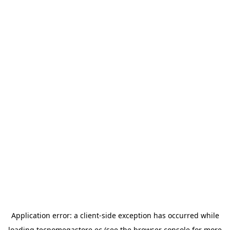
Application error: a
client
-side exception has occurred while
loading
tecnomegastore.ec
(see the
browser console
for more