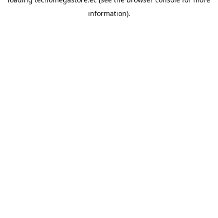
information).