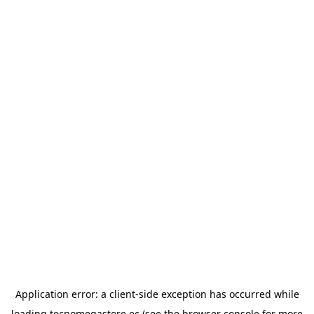
Application error: a
client
-side exception has occurred while
loading
tecnomegastore.ec
(see the
browser console
for more