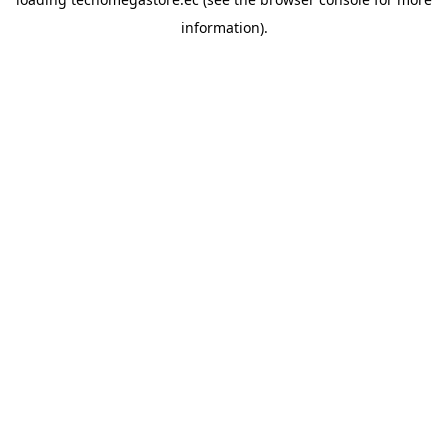
information).