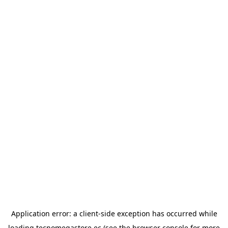
Application error: a
client
-side exception has occurred while
loading
tecnomegastore.ec
(see the
browser console
for more