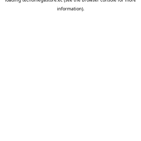
information).