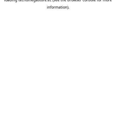
information).