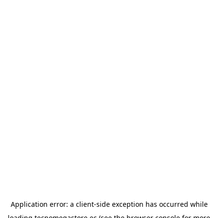
Application error: a
client
-side exception has occurred while
loading
tecnomegastore.ec
(see the
browser console
for more