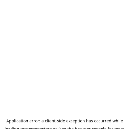
Application error: a
client
-side exception has occurred while
loading
tecnomegastore.ec
(see the
browser console
for more