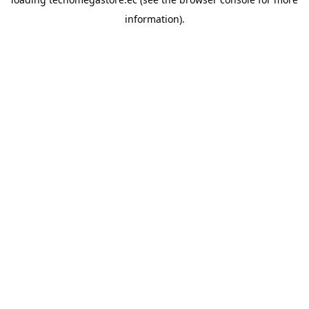
information).