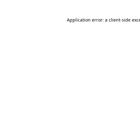
Application error: a
client
-side exc