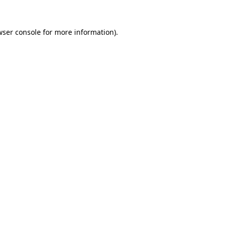
wser console
for more information).