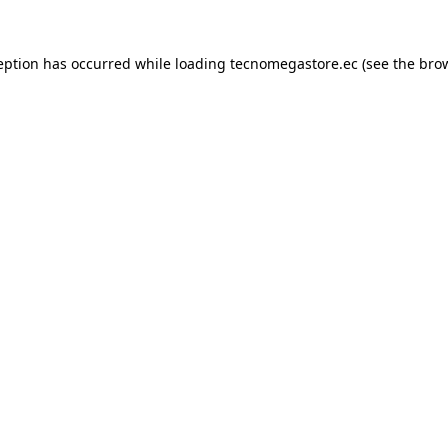
eption has occurred while loading
tecnomegastore.ec
(see the
bro