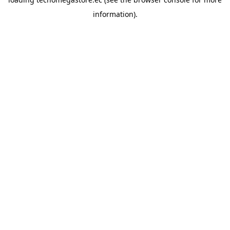
information).