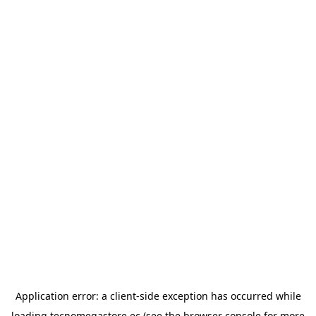
Application error: a
client
-side exception has occurred while
loading
tecnomegastore.ec
(see the
browser console
for more