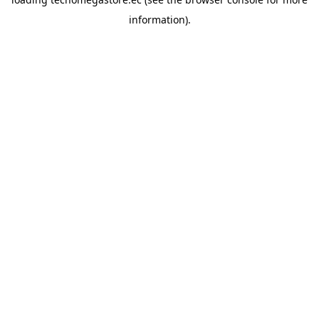
information).