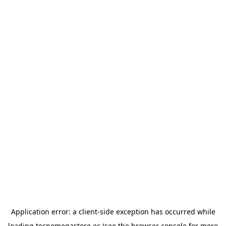
Application error: a
client
-side exception has occurred while
loading
tecnomegastore.ec
(see the
browser console
for more