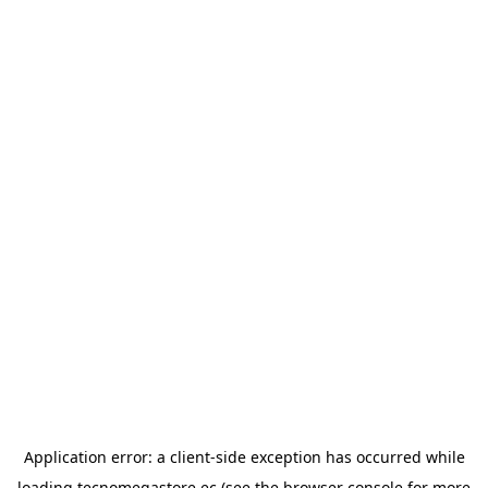
Application error: a
client
-side exception has occurred while
loading
tecnomegastore.ec
(see the
browser console
for more