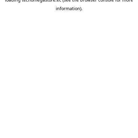
information).