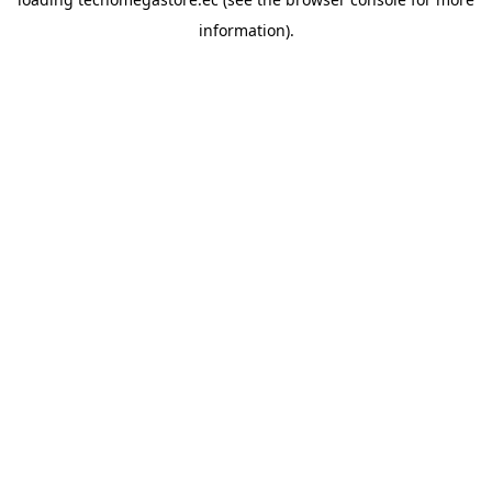
information).