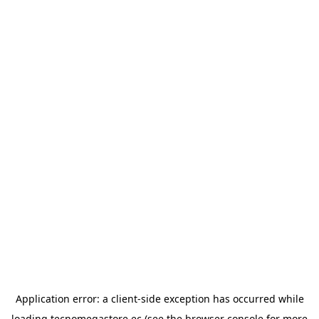
Application error: a
client
-side exception has occurred while
loading
tecnomegastore.ec
(see the
browser console
for more