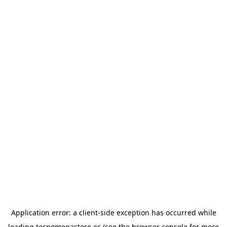
Application error: a
client
-side exception has occurred while
loading
tecnomegastore.ec
(see the
browser console
for more