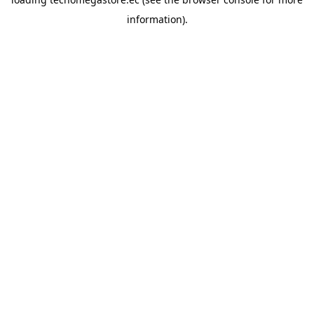
information).