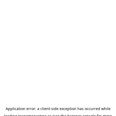
Application error: a
client
-side exception has occurred while
loading
tecnomegastore.ec
(see the
browser console
for more