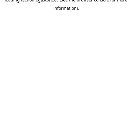
information).