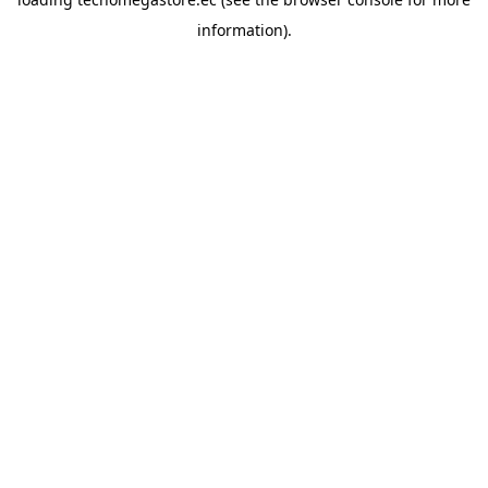
information).