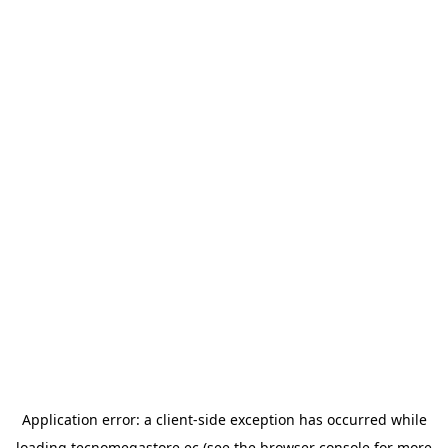
Application error: a
client
-side exception has occurred while
loading
tecnomegastore.ec
(see the
browser console
for more