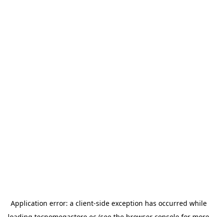
Application error: a
client
-side exception has occurred while
loading
tecnomegastore.ec
(see the
browser console
for more