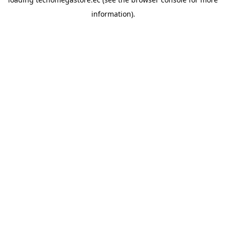
information).