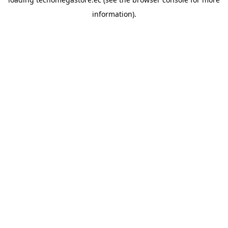
information).