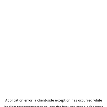
Application error: a
client
-side exception has occurred while
loading
tecnomegastore.ec
(see the
browser console
for more