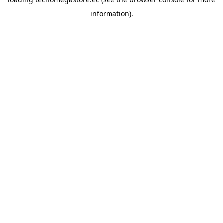
information).