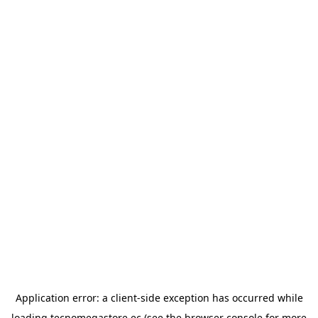
Application error: a
client
-side exception has occurred while
loading
tecnomegastore.ec
(see the
browser console
for more