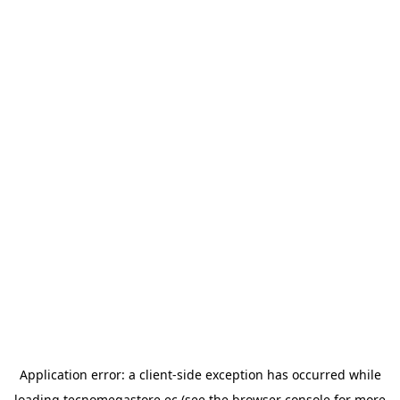
Application error: a
client
-side exception has occurred while
loading
tecnomegastore.ec
(see the
browser console
for more