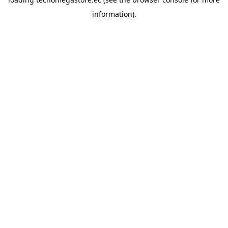
information).