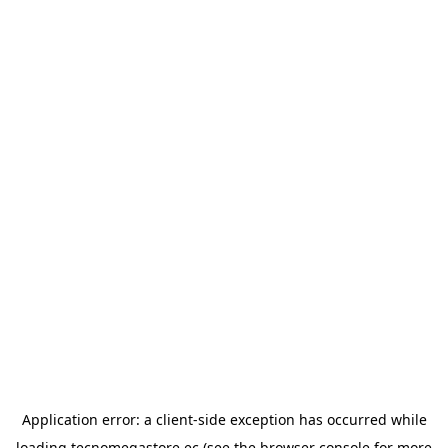
Application error: a
client
-side exception has occurred while
loading
tecnomegastore.ec
(see the
browser console
for more