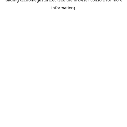
information).