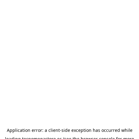
Application error: a
client
-side exception has occurred while
loading
tecnomegastore.ec
(see the
browser console
for more