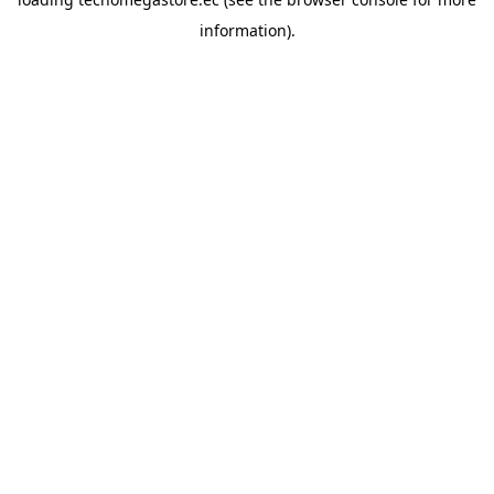
information).