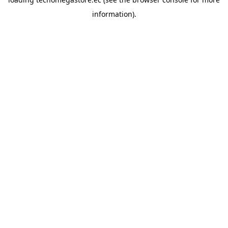
information).