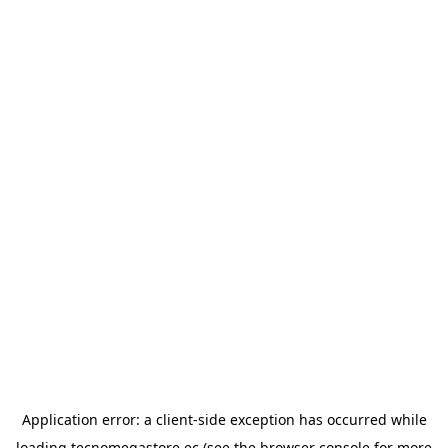
Application error: a
client
-side exception has occurred while
loading
tecnomegastore.ec
(see the
browser console
for more