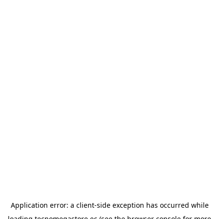
Application error: a
client
-side exception has occurred while
loading
tecnomegastore.ec
(see the
browser console
for more