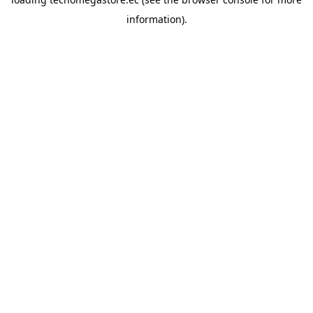
information).