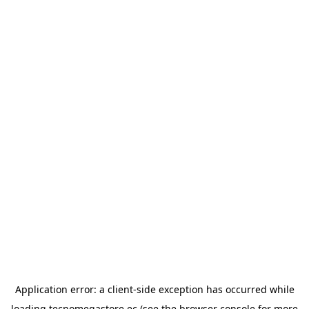
Application error: a
client
-side exception has occurred while
loading
tecnomegastore.ec
(see the
browser console
for more