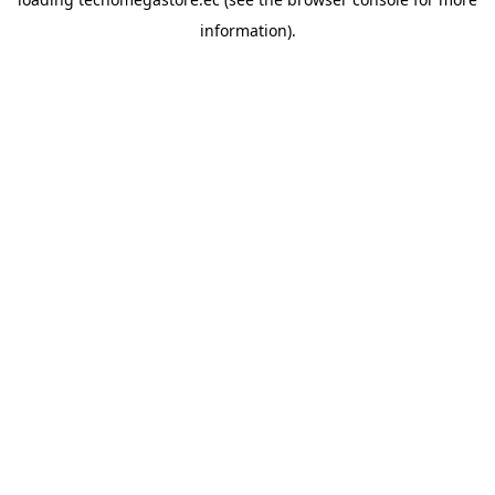
information).