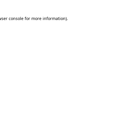
wser console
for more information).