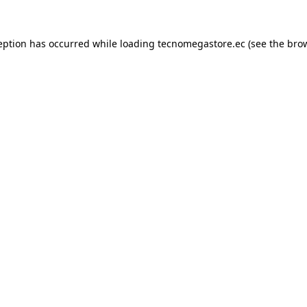
eption has occurred while loading
tecnomegastore.ec
(see the
bro