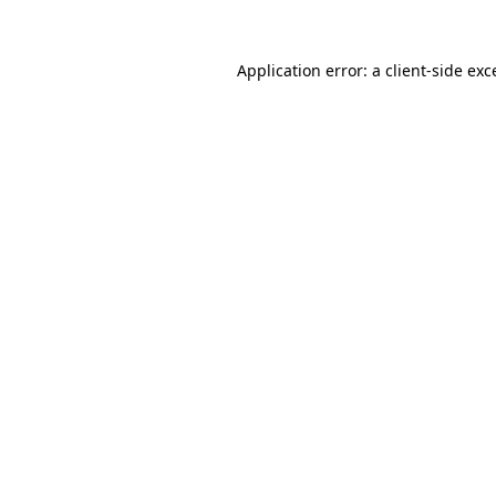
Application error: a
client
-side exc