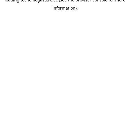
information).