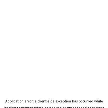
Application error: a
client
-side exception has occurred while
loading
tecnomegastore.ec
(see the
browser console
for more