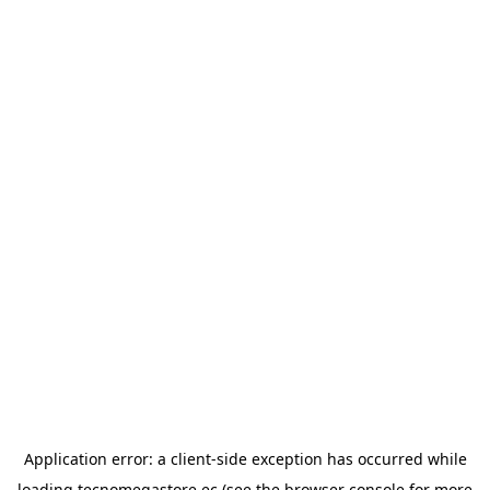
Application error: a
client
-side exception has occurred while
loading
tecnomegastore.ec
(see the
browser console
for more