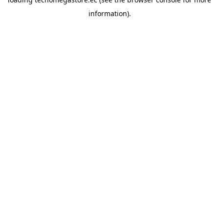
information).