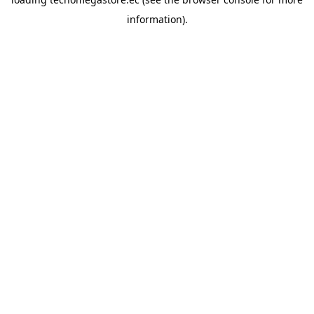
information).