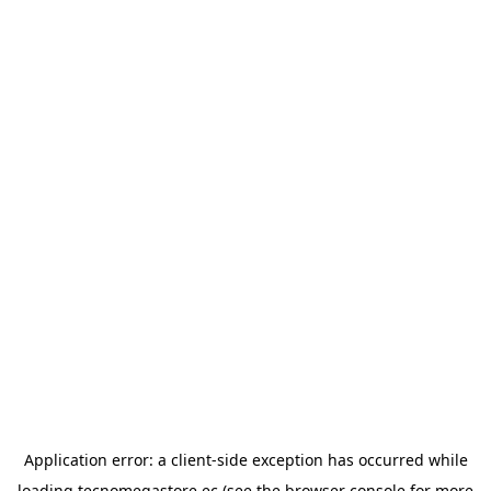
Application error: a
client
-side exception has occurred while
loading
tecnomegastore.ec
(see the
browser console
for more