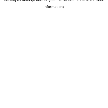
information).