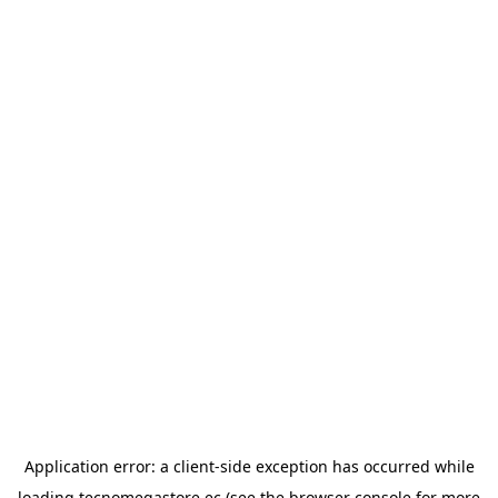
Application error: a
client
-side exception has occurred while
loading
tecnomegastore.ec
(see the
browser console
for more