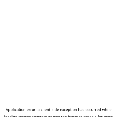
Application error: a
client
-side exception has occurred while
loading
tecnomegastore.ec
(see the
browser console
for more