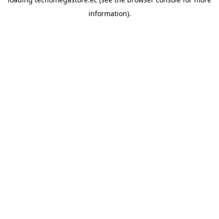
information).