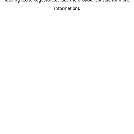
information).