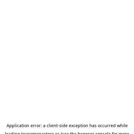
Application error: a
client
-side exception has occurred while
loading
tecnomegastore.ec
(see the
browser console
for more