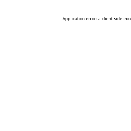
Application error: a
client
-side exc