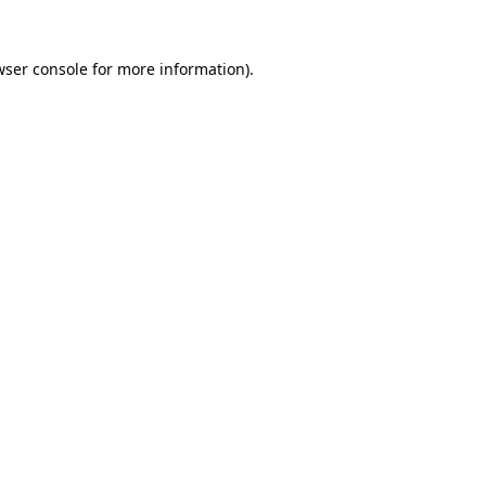
wser console
for more information).