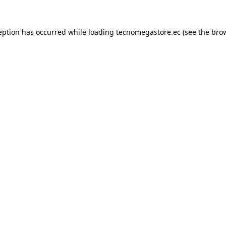
eption has occurred while loading
tecnomegastore.ec
(see the
bro