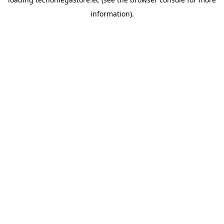
information).