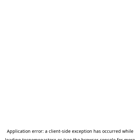
Application error: a
client
-side exception has occurred while
loading
tecnomegastore.ec
(see the
browser console
for more