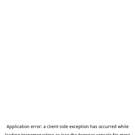
Application error: a
client
-side exception has occurred while
loading
tecnomegastore.ec
(see the
browser console
for more