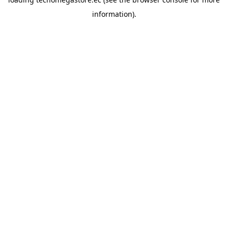
information).