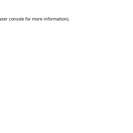
wser console
for more information).