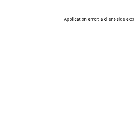
Application error: a
client
-side exc