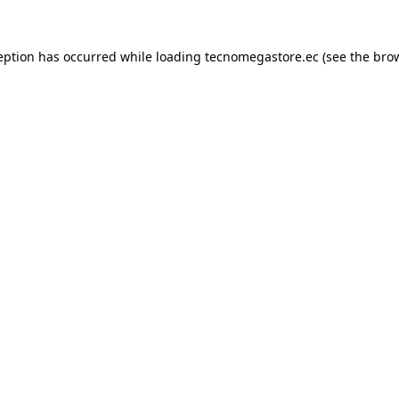
eption has occurred while loading
tecnomegastore.ec
(see the
bro