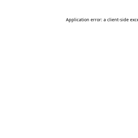
Application error: a
client
-side exc