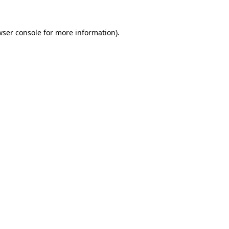
wser console
for more information).