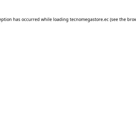
eption has occurred while loading
tecnomegastore.ec
(see the
bro