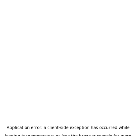
Application error: a
client
-side exception has occurred while
loading
tecnomegastore.ec
(see the
browser console
for more