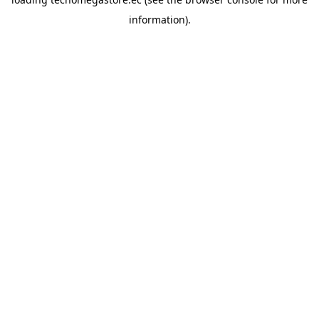
information).