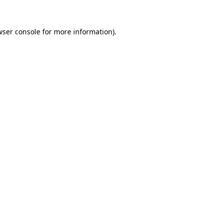
wser console
for more information).