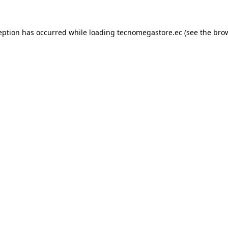
eption has occurred while loading
tecnomegastore.ec
(see the
bro