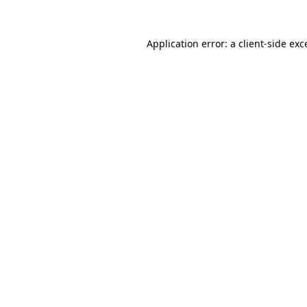
Application error: a
client
-side exc