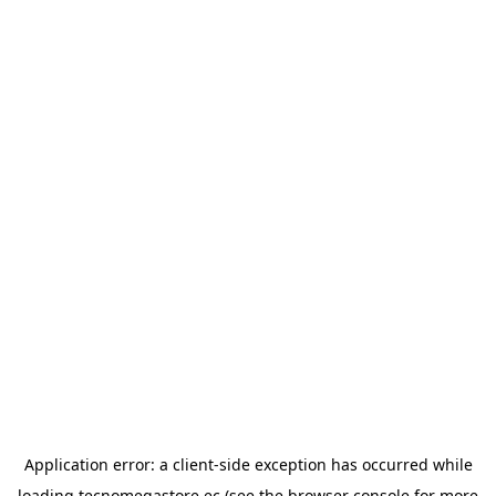
Application error: a
client
-side exception has occurred while
loading
tecnomegastore.ec
(see the
browser console
for more