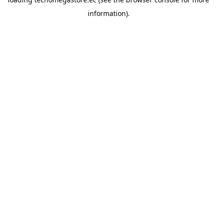
information).