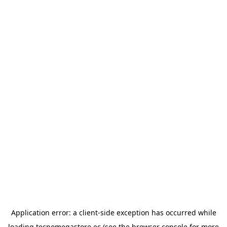
Application error: a
client
-side exception has occurred while
loading
tecnomegastore.ec
(see the
browser console
for more