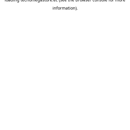
information).