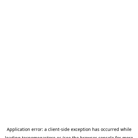
Application error: a
client
-side exception has occurred while
loading
tecnomegastore.ec
(see the
browser console
for more