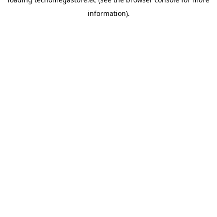
information).