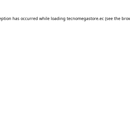
eption has occurred while loading
tecnomegastore.ec
(see the
bro