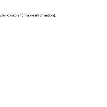
wser console
for more information).