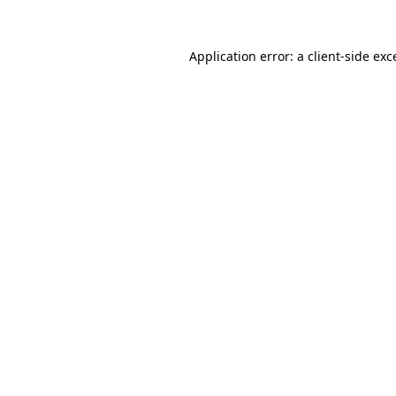
Application error: a
client
-side exc