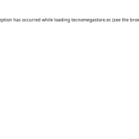
eption has occurred while loading
tecnomegastore.ec
(see the
bro