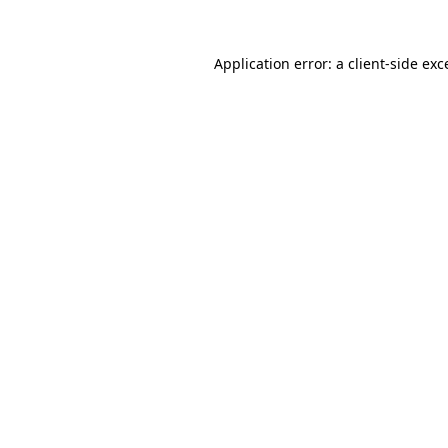
Application error: a
client
-side exc