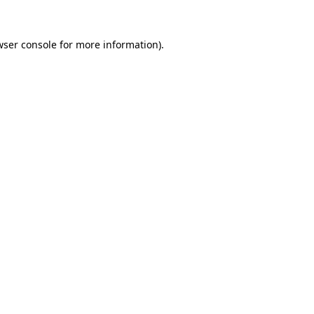
wser console
for more information).