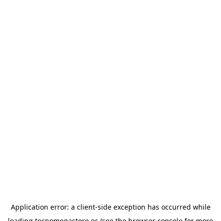
Application error: a
client
-side exception has occurred while
loading
tecnomegastore.ec
(see the
browser console
for more