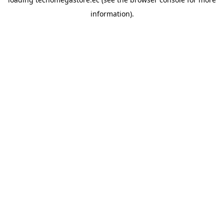
information).