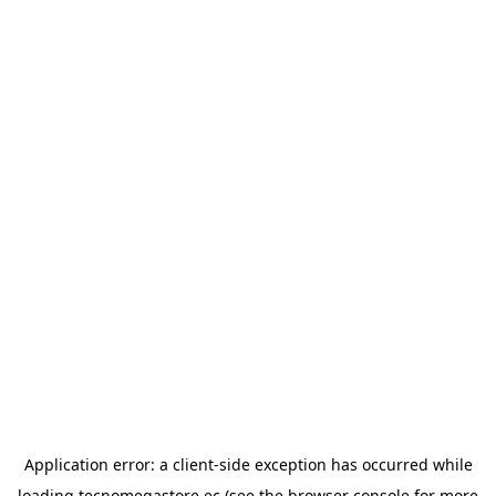
Application error: a
client
-side exception has occurred while
loading
tecnomegastore.ec
(see the
browser console
for more