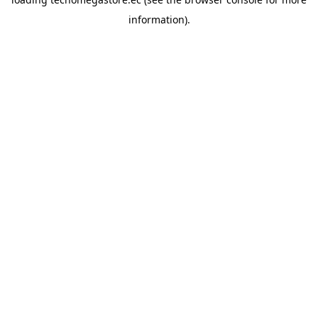
information).