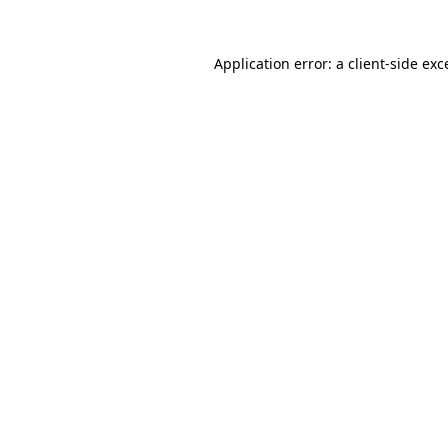
Application error: a
client
-side exc