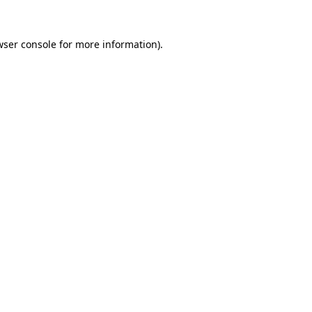
wser console
for more information).