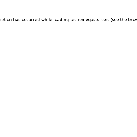
eption has occurred while loading
tecnomegastore.ec
(see the
bro