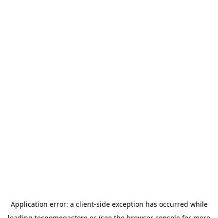
Application error: a
client
-side exception has occurred while
loading
tecnomegastore.ec
(see the
browser console
for more