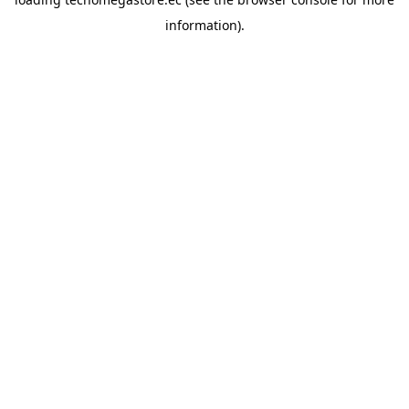
information).