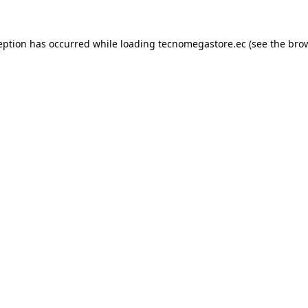
eption has occurred while loading
tecnomegastore.ec
(see the
bro