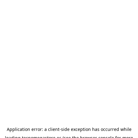
Application error: a
client
-side exception has occurred while
loading
tecnomegastore.ec
(see the
browser console
for more