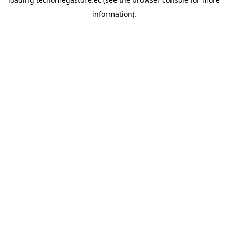
information).