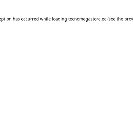
eption has occurred while loading
tecnomegastore.ec
(see the
bro