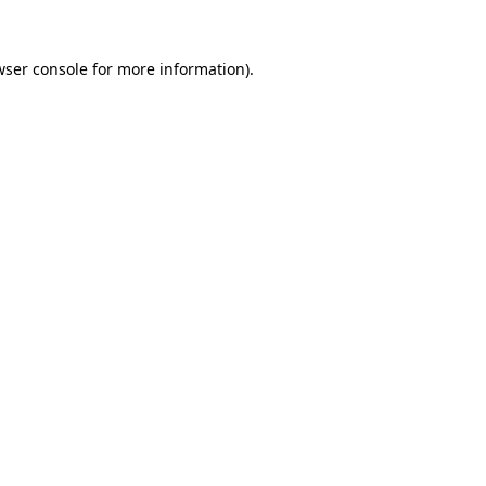
wser console
for more information).