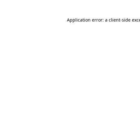
Application error: a
client
-side exc