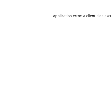
Application error: a
client
-side exc