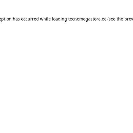
eption has occurred while loading
tecnomegastore.ec
(see the
bro