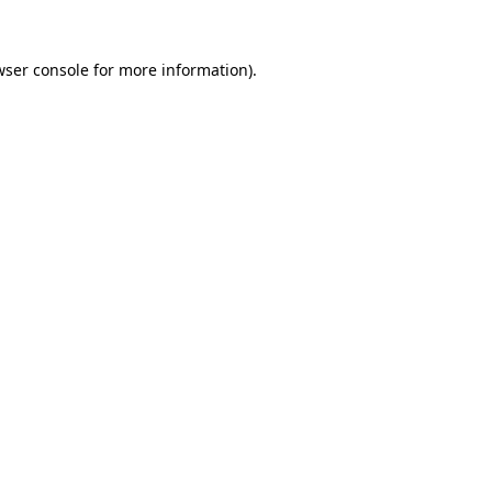
wser console
for more information).